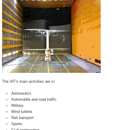
The IAT’s main activities are in:
Aeronautics
Automobile and road traffic
Military
Wind turbine
Rail transport
Sports
Civil engineering