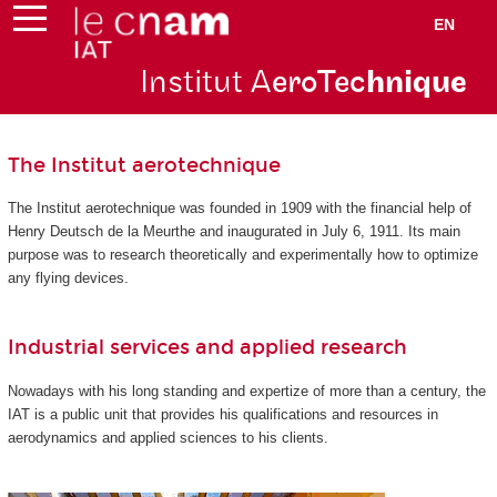
EN
Institut A
eroTec
hnique
The Institut aerotechnique
The Institut aerotechnique was founded in 1909 with the financial help of
Henry Deutsch de la Meurthe and inaugurated in July 6, 1911. Its main
purpose was to research theoretically and experimentally how to optimize
any flying devices.
Industrial services and applied research
Nowadays with his long standing and expertize of more than a century, the
IAT is a public unit that provides his qualifications and resources in
aerodynamics and applied sciences to his clients.