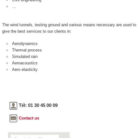
…
The wind tunnels, testing ground and various means necessary are used to
give the best services to our clients in:
Aerodynamics
Thermal process
Simulated rain
Aeroacoustics
Aero elasticity
Tél: 01 30 45 00 09
Contact us