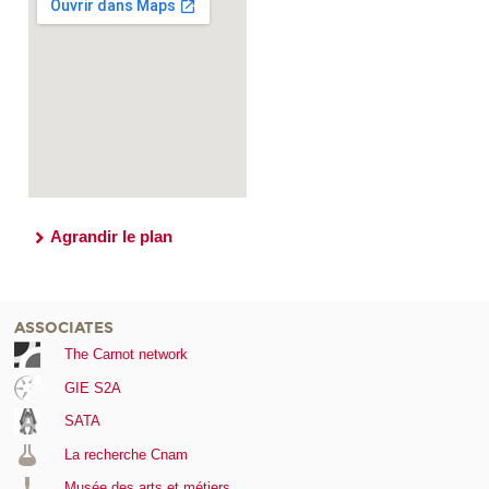
Agrandir le plan
ASSOCIATES
The Carnot network
GIE S2A
SATA
La recherche Cnam
Musée des arts et métiers