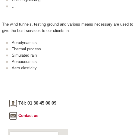
…
The wind tunnels, testing ground and various means necessary are used to
give the best services to our clients in:
Aerodynamics
Thermal process
Simulated rain
Aeroacoustics
Aero elasticity
Tél: 01 30 45 00 09
Contact us