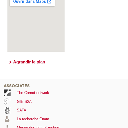
Agrandir le plan
ASSOCIATES
The Carnot network
GIE S2A
SATA
La recherche Cnam
Musée des arts et métiers