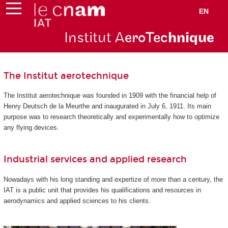
EN
Institut A
eroTec
hnique
The Institut aerotechnique
The Institut aerotechnique was founded in 1909 with the financial help of
Henry Deutsch de la Meurthe and inaugurated in July 6, 1911. Its main
purpose was to research theoretically and experimentally how to optimize
any flying devices.
Industrial services and applied research
Nowadays with his long standing and expertize of more than a century, the
IAT is a public unit that provides his qualifications and resources in
aerodynamics and applied sciences to his clients.