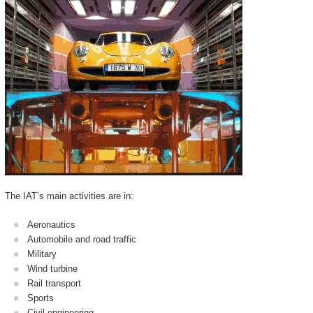
The IAT’s main activities are in:
Aeronautics
Automobile and road traffic
Military
Wind turbine
Rail transport
Sports
Civil engineering