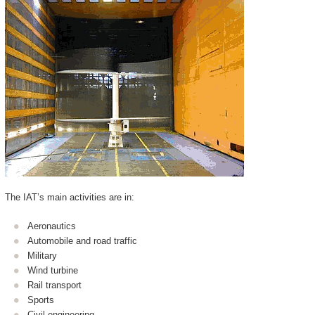
The IAT’s main activities are in:
Aeronautics
Automobile and road traffic
Military
Wind turbine
Rail transport
Sports
Civil engineering