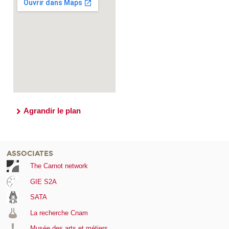
Agrandir le plan
ASSOCIATES
The Carnot network
GIE S2A
SATA
La recherche Cnam
Musée des arts et métiers