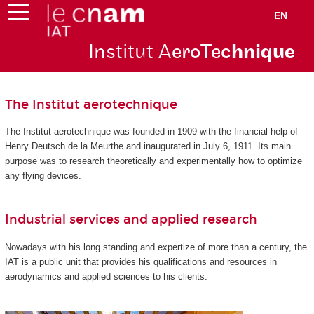
EN
Institut A
eroTec
hnique
The Institut aerotechnique
The Institut aerotechnique was founded in 1909 with the financial help of
Henry Deutsch de la Meurthe and inaugurated in July 6, 1911. Its main
purpose was to research theoretically and experimentally how to optimize
any flying devices.
Industrial services and applied research
Nowadays with his long standing and expertize of more than a century, the
IAT is a public unit that provides his qualifications and resources in
aerodynamics and applied sciences to his clients.