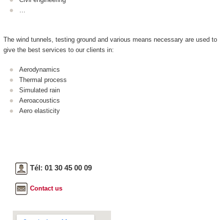
…
The wind tunnels, testing ground and various means necessary are used to
give the best services to our clients in:
Aerodynamics
Thermal process
Simulated rain
Aeroacoustics
Aero elasticity
Tél: 01 30 45 00 09
Contact us