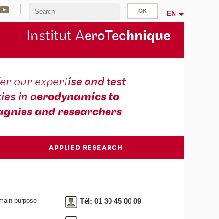
EN
Institut A
eroTec
hnique
er our expert
ise and test
ties in a
erodynamics to
gnies and researchers
APPLIED RESEARCH
 main purpose
Tél: 01 30 45 00 09