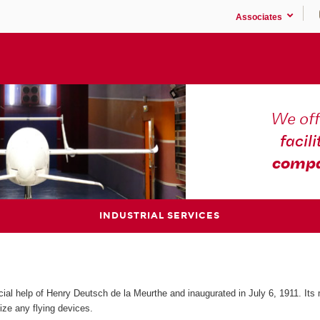
Associates
We off
facili
compa
INDUSTRIAL SERVICES
cial help of Henry Deutsch de la Meurthe and inaugurated in July 6, 1911. Its
ize any flying devices.