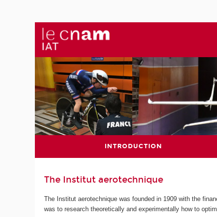
INTRODUCTION
The Institut aerotechnique
The Institut aerotechnique was founded in 1909 with the finan
was to research theoretically and experimentally how to optim