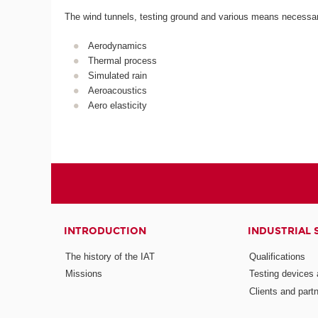
The wind tunnels, testing ground and various means necessary 
Aerodynamics
Thermal process
Simulated rain
Aeroacoustics
Aero elasticity
INTRODUCTION
INDUSTRIAL 
The history of the IAT
Qualifications
Missions
Testing devices a
Clients and part