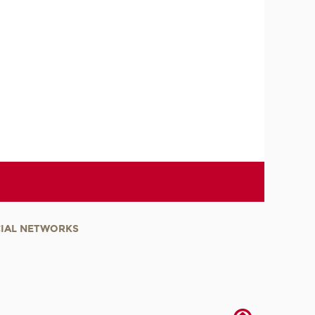
IAL NETWORKS