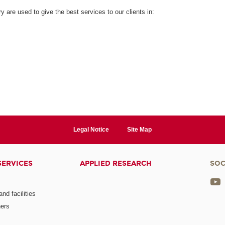
are used to give the best services to our clients in:
Legal Notice
Site Map
SERVICES
APPLIED RESEARCH
SOC
nd facilities
ners