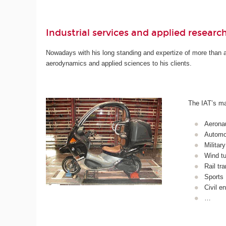
Industrial services and applied researc
Nowadays with his long standing and expertize of more than a c
aerodynamics and applied sciences to his clients.
The IAT’s mai
Aerona
Automob
Military
Wind tu
Rail tr
Sports
Civil e
…