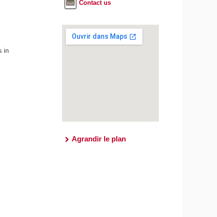
Contact us
s in
Agrandir le plan