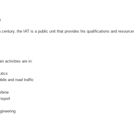
h
entury, the IAT is a public unit that provides his qualifications and resource
n activities are in:
utics
ile and road traffic
rbine
ansport
ngineering