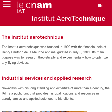
EN
Institut A
eroTec
hnique
The Institut aerotechnique
The Institut aerotechnique was founded in 1909 with the financial help of
Henry Deutsch de la Meurthe and inaugurated in July 6, 1911. Its main
purpose was to research theoretically and experimentally how to optimize
any flying devices.
Industrial services and applied research
Nowadays with his long standing and expertize of more than a century, the
IAT is a public unit that provides his qualifications and resources in
aerodynamics and applied sciences to his clients.