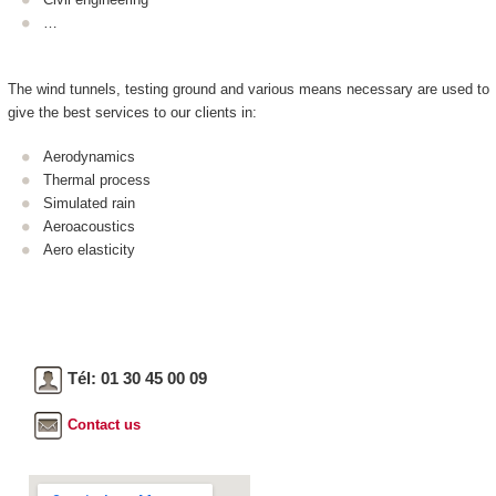
…
The wind tunnels, testing ground and various means necessary are used to
give the best services to our clients in:
Aerodynamics
Thermal process
Simulated rain
Aeroacoustics
Aero elasticity
Tél: 01 30 45 00 09
Contact us