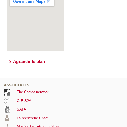
Agrandir le plan
ASSOCIATES
The Carnot network
GIE S2A
SATA
La recherche Cnam
Musée des arts et métiers