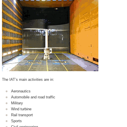
The IAT’s main activities are in:
Aeronautics
Automobile and road traffic
Military
Wind turbine
Rail transport
Sports
Civil engineering