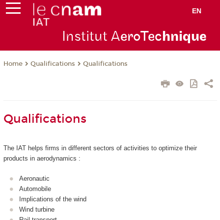
EN
Institut A
eroTec
hnique
Qualifications
Qualifications
Home
Qualifications
The IAT helps firms in different sectors of activities to optimize their
products in aerodynamics :
Aeronautic
Automobile
Implications of the wind
Wind turbine
Rail transport