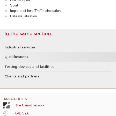
Sport
Impacts of heat/Traffic circulation
Data visualization
In the same section
Industrial services
Qualifications
Testing devices and facilities
Clients and partners
ASSOCIATES
The Carnot network
GIE S2A