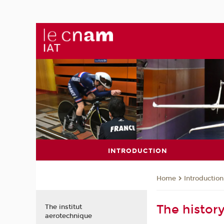
INTRODUCTION
Introduction
Home
The history
The institut
aerotechnique