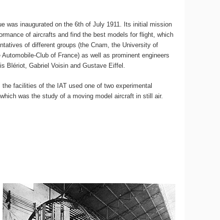
ue was inaugurated on the 6th of July 1911. Its initial mission
ormance of aircrafts and find the best models for flight, which
ntatives of different groups (the Cnam, the University of
e Automobile-Club of France) as well as prominent engineers
is Blériot, Gabriel Voisin and Gustave Eiffel.
, the facilities of the IAT used one of two experimental
which was the study of a moving model aircraft in still air.