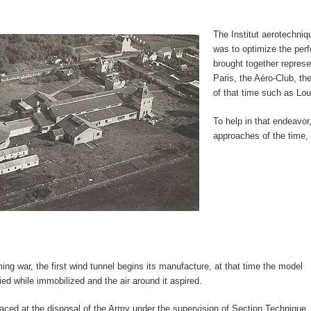
The Institut aerotechniq
was to optimize the perf
brought together represe
Paris, the Aéro-Club, th
of that time such as Lou
To help in that endeavor
approaches of the time, 
ing war, the first wind tunnel begins its manufacture, at that time the model
ied while immobilized and the air around it aspired.
laced at the disposal of the Army under the supervision of Section Technique