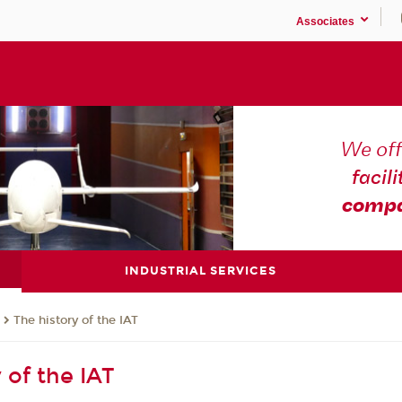
Associates
We off
facili
compa
INDUSTRIAL SERVICES
The history of the IAT
 of the IAT