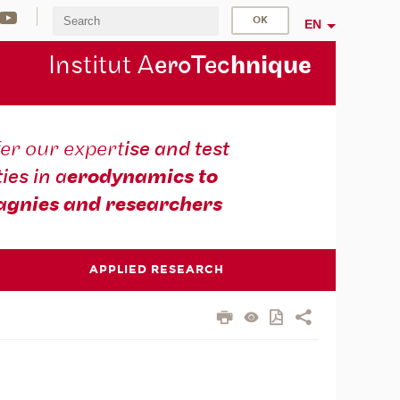
EN
Institut A
eroTec
hnique
er our expert
ise and test
ties in a
erodynamics to
gnies and researchers
APPLIED RESEARCH