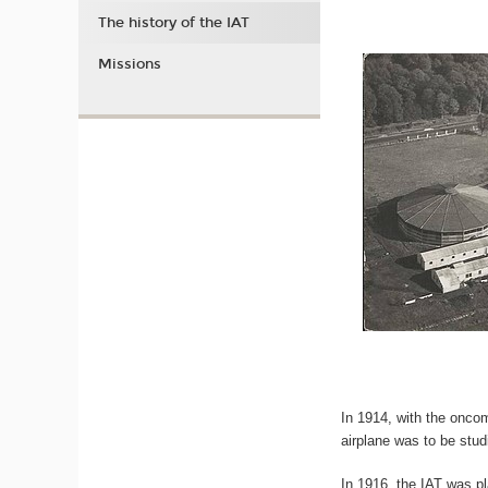
The history of the IAT
Missions
In 1914, with the oncom
airplane was to be stud
In 1916, the IAT was p