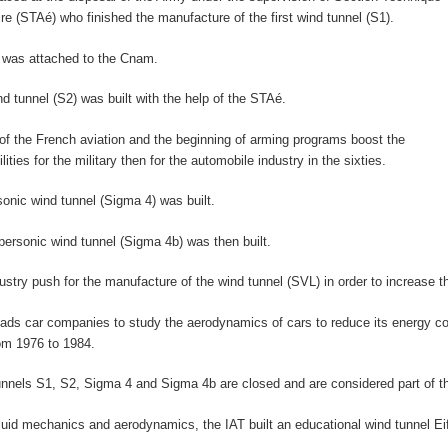
aire (STAé) who finished the manufacture of the first wind tunnel (S1).
 was attached to the Cnam.
d tunnel (S2) was built with the help of the STAé.
 of the French aviation and the beginning of arming programs boost the
lities for the military then for the automobile industry in the sixties.
rsonic wind tunnel (Sigma 4) was built.
personic wind tunnel (Sigma 4b) was then built.
dustry push for the manufacture of the wind tunnel (SVL) in order to increase th
 leads car companies to study the aerodynamics of cars to reduce its energy 
om 1976 to 1984.
unnels S1, S2, Sigma 4 and Sigma 4b are closed and are considered part of th
fluid mechanics and aerodynamics, the IAT built an educational wind tunnel Eif