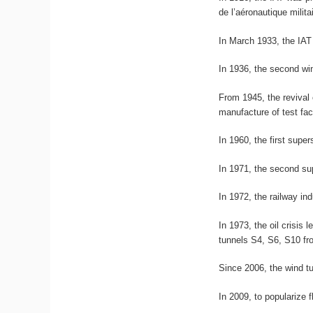
de l’aéronautique milit
In March 1933, the IAT
In 1936, the second win
From 1945, the revival
manufacture of test faci
In 1960, the first supe
In 1971, the second su
In 1972, the railway in
In 1973, the oil crisis
tunnels S4, S6, S10 fr
Since 2006, the wind t
In 2009, to popularize 