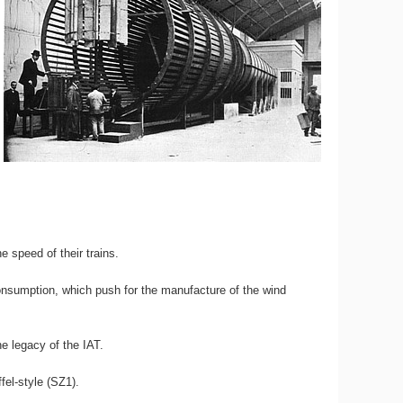
e speed of their trains.
consumption, which push for the manufacture of the wind
e legacy of the IAT.
fel-style (SZ1).