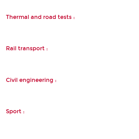
Thermal and road tests :
Rail transport :
Civil engineering :
Sport :