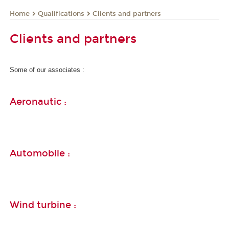
Qualifications
Clients and partners
Home
Clients and partners
Some of our associates :
Aeronautic :
Automobile :
Wind turbine :