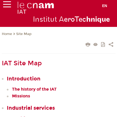
EN
Institut A
eroTec
hnique
Site Map
Home
IAT Site Map
Introduction
The history of the IAT
Missions
Industrial services