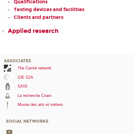
Qualifications
Testing devices and facilities
Clients and partners
Applied research
ASSOCIATES
The Carnot network
GIE S2A
SATA
La recherche Cnam
Musée des arts et métiers
SOCIAL NETWORKS